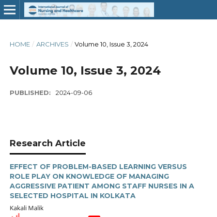
HOME
/
ARCHIVES
/
Volume 10, Issue 3, 2024
Volume 10, Issue 3, 2024
PUBLISHED:
2024-09-06
Research Article
EFFECT OF PROBLEM-BASED LEARNING VERSUS
ROLE PLAY ON KNOWLEDGE OF MANAGING
AGGRESSIVE PATIENT AMONG STAFF NURSES IN A
SELECTED HOSPITAL IN KOLKATA
Kakali Malik