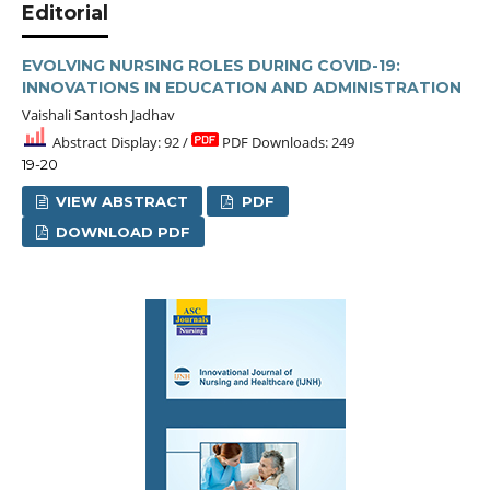
Editorial
EVOLVING NURSING ROLES DURING COVID-19:
INNOVATIONS IN EDUCATION AND ADMINISTRATION
Vaishali Santosh Jadhav
Abstract Display: 92 /
PDF Downloads: 249
19-20
VIEW ABSTRACT
PDF
DOWNLOAD PDF