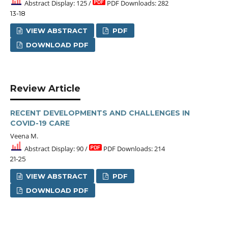
Abstract Display: 125 /
PDF Downloads: 282
13-18
VIEW ABSTRACT
PDF
DOWNLOAD PDF
Review Article
RECENT DEVELOPMENTS AND CHALLENGES IN
COVID-19 CARE
Veena M.
Abstract Display: 90 /
PDF Downloads: 214
21-25
VIEW ABSTRACT
PDF
DOWNLOAD PDF