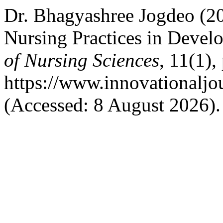
Dr. Bhagyashree Jogdeo (20
Nursing Practices in Devel
of Nursing Sciences
, 11(1),
https://www.innovationaljo
(Accessed: 8 August 2026).