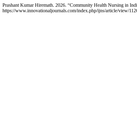
Prashant Kumar Hiremath. 2026. “Community Health Nursing in Indi
https://www.innovationaljournals.com/index.php/ijns/article/view/112